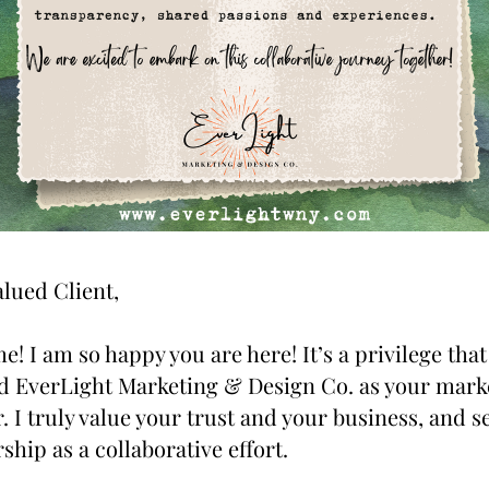
lued Client,
! I am so happy you are here! It’s a privilege that 
d EverLight Marketing & Design Co. as your marke
. I truly value your trust and your business, and se
ship as a collaborative effort.