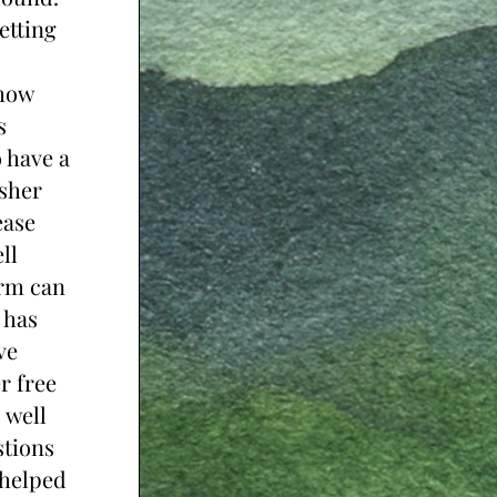
tting 
how 
 
 have a 
sher 
ase 
l 
rm can 
has 
e 
 free 
 well 
tions 
helped 