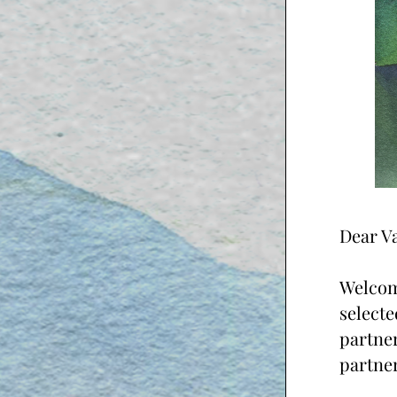
Dear Va
Welcome
selecte
partner
partner