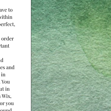
ve to 
ithin 
erfect, 
 order 
tant 
d 
es and 
in 
 You 
t in 
 Wix, 
or you 
ound. 