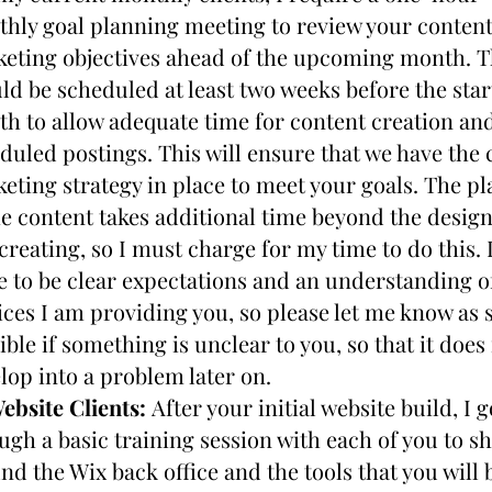
hly goal planning meeting to review your content
eting objectives ahead of the upcoming month. Th
ld be scheduled at least two weeks before the start
h to allow adequate time for content creation and
duled postings. This will ensure that we have the c
eting strategy in place to meet your goals. The pl
he content takes additional time beyond the design
creating, so I must charge for my time to do this. I
e to be clear expectations and an understanding of
ices I am providing you, so please let me know as s
ible if something is unclear to you, so that it does 
lop into a problem later on.
ebsite Clients: 
After your initial website build, I go
ugh a basic training session with each of you to sh
nd the Wix back office and the tools that you will b