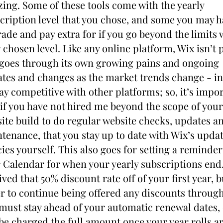
izing. Some of these tools come with the yearly 
cription level that you chose, and some you may ha
ade and pay extra for if you go beyond the limits w
 chosen level. Like any online platform, Wix isn’t p
goes through its own growing pains and ongoing 
tes and changes as the market trends change - in
tay competitive with other platforms; so, it’s impor
 if you have not hired me beyond the scope of your 
ite build to do regular website checks, updates an
tenance, that you stay up to date with Wix’s updat
cies yourself. This also goes for setting a reminder 
 Calendar for when your yearly subscriptions end.
ived that 50% discount rate off of your first year, bu
r to continue being offered any discounts through
must stay ahead of your automatic renewal dates, 
 be charged the full amount once your year rolls ar