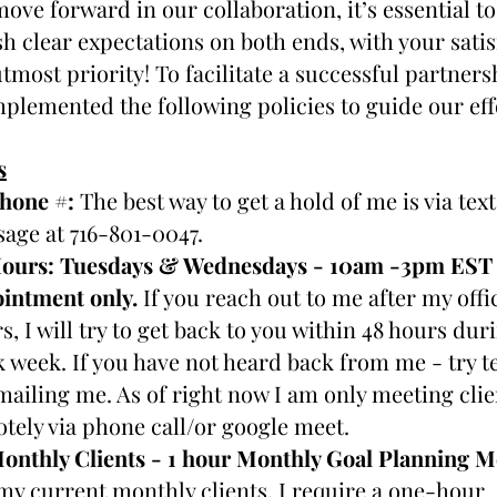
ove forward in our collaboration, it’s essential to 
sh clear expectations on both ends, with your satis
tmost priority! To facilitate a successful partnershi
plemented the following policies to guide our eff
s
hone 
#
: 
The best way to get a hold of me is via text 
age at 716-801-0047.
ours: 
Tuesdays & Wednesdays - 10am -3pm EST o
intment only. 
If you reach out to me after my offic
s, I will try to get back to you within 48 hours duri
 week. If you have not heard back from me - try te
mailing me. As of right now I am only meeting clien
tely via phone call/or google meet.
my current monthly clients, I require a one-hour 