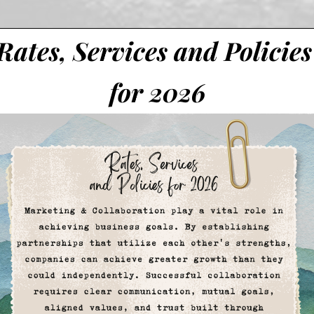
Rates, Services and Policies
for 2026