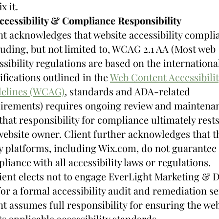
x it.
ccessibility & Compliance Responsibility
nt acknowledges that website accessibility complia
luding, but not limited to, WCAG 2.1 AA (Most web 
ssibility regulations are based on the international
ifications outlined in the 
Web Content Accessibilit
elines (WCAG)
, standards and ADA-related 
irements) requires ongoing review and maintenan
that responsibility for compliance ultimately rests
website owner. Client further acknowledges that t
y platforms, including Wix.com, do not guarantee 
liance with all accessibility laws or regulations.
lient elects not to engage EverLight Marketing & D
for a formal accessibility audit and remediation ser
nt assumes full responsibility for ensuring the web
s applicable accessibility standards.