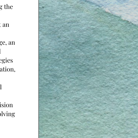
 the 
 an 
e, an 
 
gies 
tion, 
 
sion 
lving 