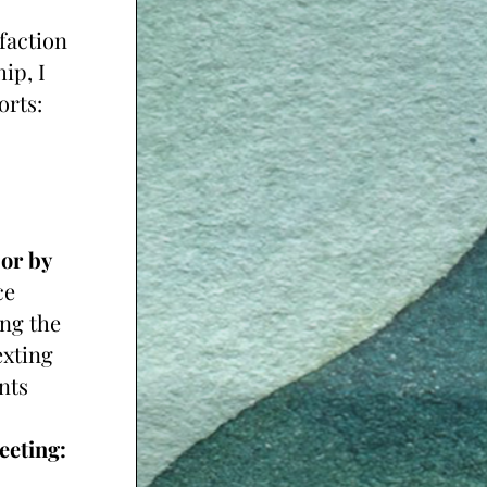
faction 
p, I 
orts:
r by 
e 
ng the 
xting 
ts 
Monthly Clients - 1 hour Monthly Goal Planning Meeting: 