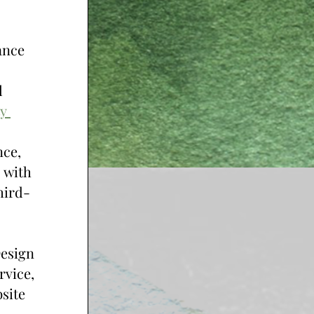
nce 
 
y 
ce, 
 with 
hird-
esign 
vice, 
site 