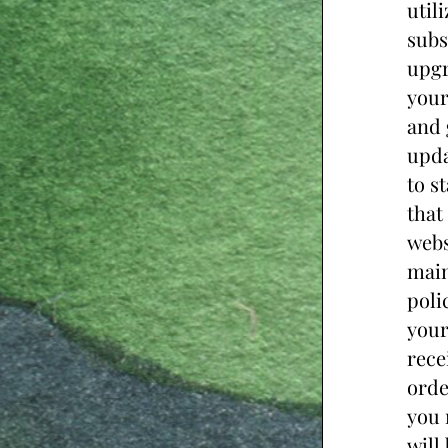
util
subs
upgr
your
and 
upda
to s
that
webs
main
poli
your
rece
orde
you 
will