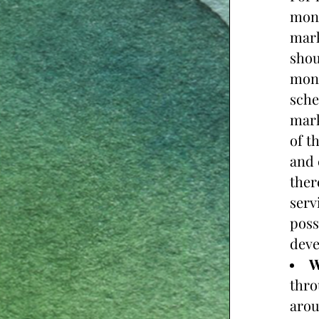
mont
mark
shou
mont
sche
mark
of t
and 
ther
serv
poss
deve
W
thro
arou