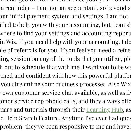
 a reminder - I am not an accountant, so beyond se
our initial payment system and settings, I am not 
ified to help you with your accounting, but I can s
where to find your settings and accounting reports
in Wix. If you need help with your accounting, I do
le of referrals for you. If you feel you need a refre
ning session on any of the tools that you utilize, ple
h out to schedule that with me. I want you to be wel
rmed and confident with how this powerful platfo
 you streamline your business processes. Also Wix 
r own customer service chat available, as well as liv
omer service rep phone calls, and they always offer
nars and tutorials through their 
Learning Hub
, as
he Help Search Feature. Anytime I’ve ever had ques
 problem, they’ve been responsive to me and have 