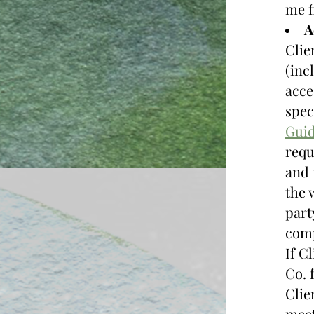
me fi
A
Clie
(inc
acce
spec
Guid
requ
and 
the 
part
comp
If C
Co. 
Clie
meet