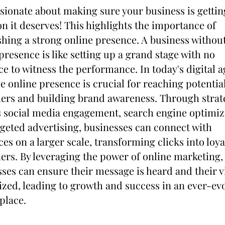
sionate about making sure your business is getting
on it deserves! This highlights the importance of 
shing a strong online presence. A business without
presence is like setting up a grand stage with no 
e to witness the performance. In today's digital ag
ve online presence is crucial for reaching potential
ers and building brand awareness. Through strate
 social media engagement, search engine optimiza
geted advertising, businesses can connect with 
es on a larger scale, transforming clicks into loyal
rs. By leveraging the power of online marketing, 
ses can ensure their message is heard and their vi
zed, leading to growth and success in an ever-evo
place.