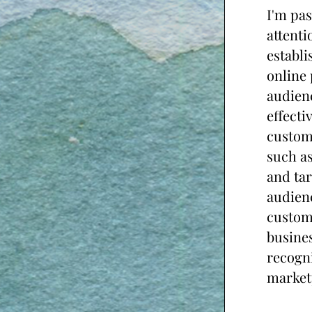
I'm pas
attenti
establi
online 
audienc
effecti
custom
such as
and tar
audienc
custome
busines
recogni
market