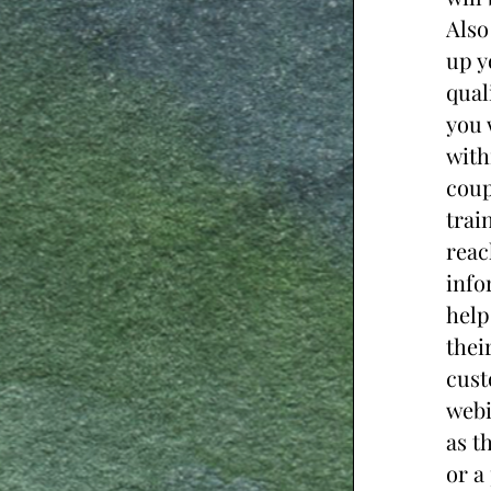
Also
up y
qual
you 
with
coup
trai
reac
info
help
thei
cust
webi
as t
or a