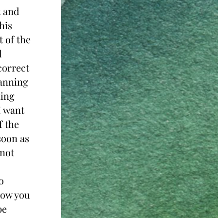
 and 
is 
 of the 
 
orrect 
anning 
ing 
 want 
 the 
oon as 
not 
 
ow you 
e 