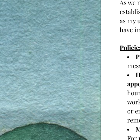
As we m
establi
as my u
have im
Policie
P
mess
H
appo
hour
work
or e
remo
For 