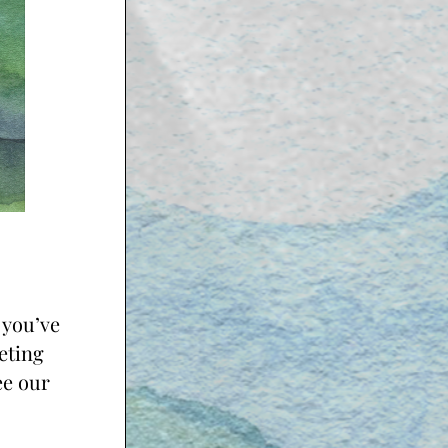
you’ve 
ting 
e our 