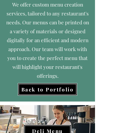
We offer custom menu creation
services, tailored to any restaurant's
needs. Our menus can be printed on
a variety of materials or designed
digitally for an efficient and modern
approach. Our team will work with
you to create the perfect menu that
will highlight your restaurant's
offerings.
Back to Portfolio
Deli Menu