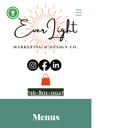
716-801-0047
Menus