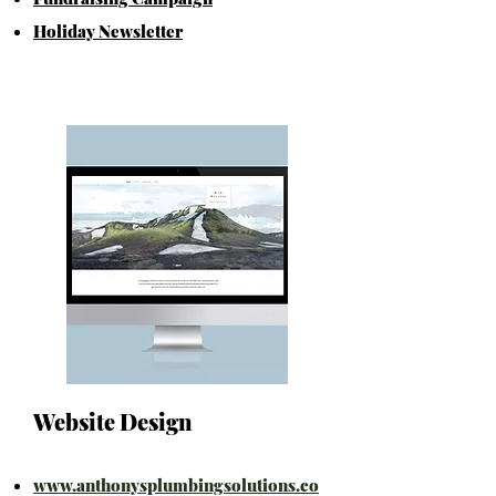
Holiday Newsletter
Website Design
www.anthonysplumbingsolutions.co