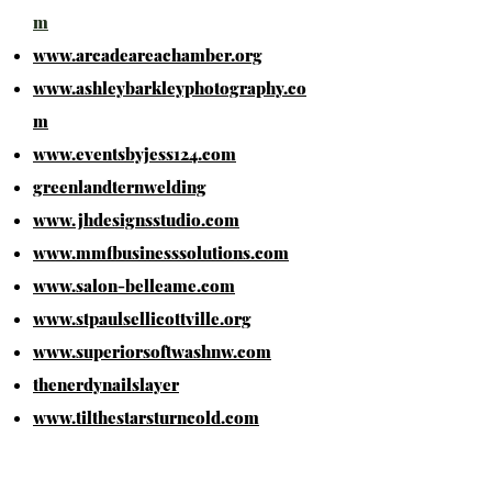
m
www.arcadeareachamber.org
www.ashleybarkleyphotography.co
m
www.eventsbyjess124.com
greenlandternwelding
www.jhdesignsstudio.com
www.mmfbusinesssolutions.com
www.salon-belleame.com
www.stpaulsellicottville.org
www.superiorsoftwashnw.com
thenerdynailslayer
www.tilthestarsturncold.com
www.woodlandcornerstore.com