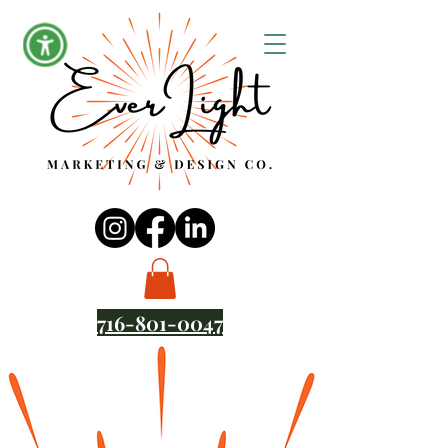
716-801-0047