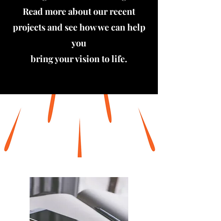
Read more about our recent
projects and see how we can help
you
bring your vision to life.