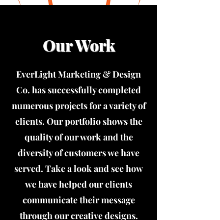
Our Work
EverLight Marketing & Design
Co. has successfully completed
numerous projects for a variety of
clients. Our portfolio shows the
quality of our work and the
diversity of customers we have
served. Take a look and see how
we have helped our clients
communicate their message
through our creative designs.