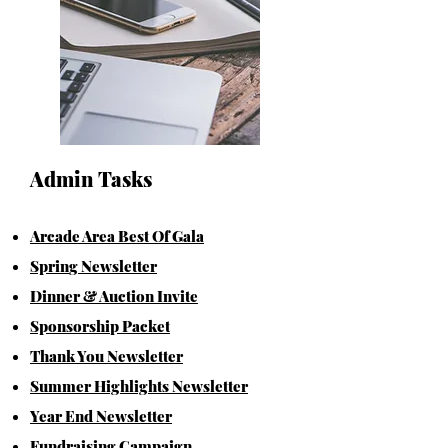
Admin Tasks
Arcade Area Best Of Gala
Spr
in
g Newsletter
Dinner & Auction Invite
Sponsorshi
p Packet
Thank You
N
ews
l
etter
Summer Highlights Newsletter
Year End Newsletter
Fundra
ising Campaign